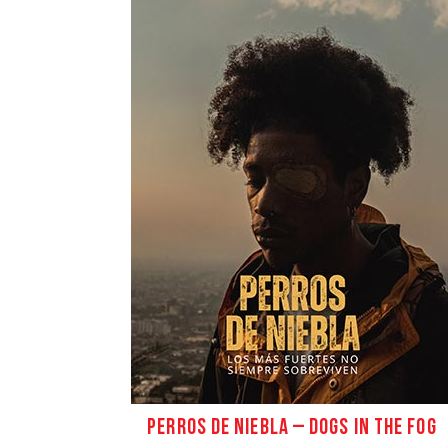
PERROS DE NIEBLA – DOGS IN THE FOG