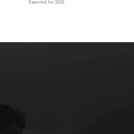
Expected for 2026