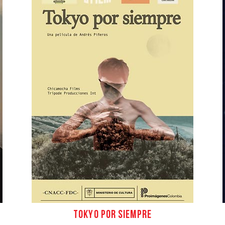
Conta
ES
TOKYO POR SIEMPRE