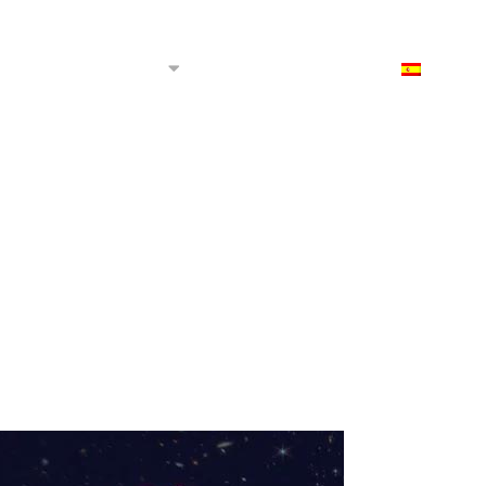
 we?
Productions
Rental
Contact
ES
re we?
ctions
e films
films
elopment projects