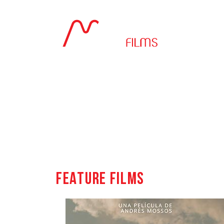
Feature films