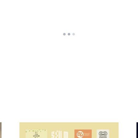
Home
Who are
Home
Who a
Produ
Featur
Short 
Series
In-dev
Rental