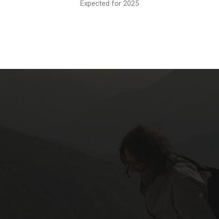
Expected for 2025