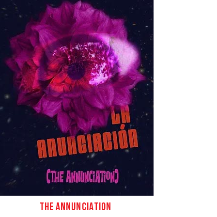
ct
THE ANNUNCIATION