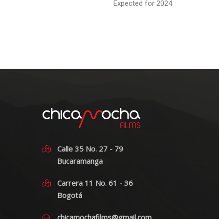
Expected for 2024
Calle 35 No. 27 - 79
Bucaramanga
Carrera 11 No. 61 - 36
Bogotá
chicamochafilms@gmail.com